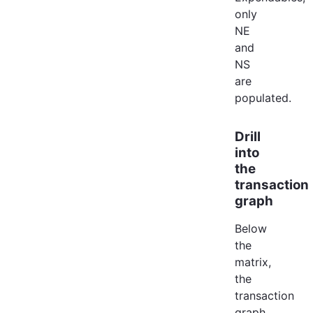
only
NE
and
NS
are
populated.
Drill
into
the
transaction
graph
Below
the
matrix,
the
transaction
graph