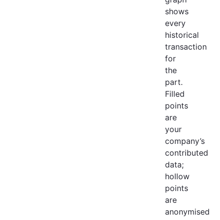
shows
every
historical
transaction
for
the
part.
Filled
points
are
your
company’s
contributed
data;
hollow
points
are
anonymised