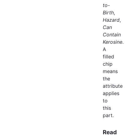
to-
Birth
,
Hazard
,
Can
Contain
Kerosine
.
A
filled
chip
means
the
attribute
applies
to
this
part.
Read