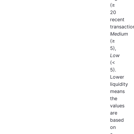
(≥
20
recent
transactio
Medium
(≥
5),
Low
(<
5).
Lower
liquidity
means
the
values
are
based
on