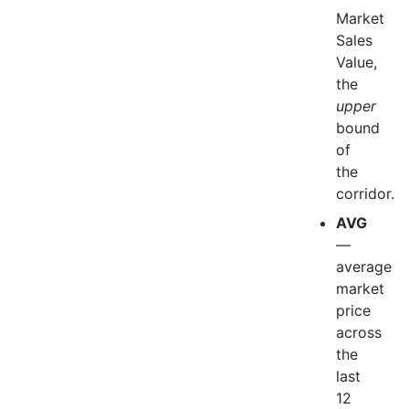
Market
Sales
Value,
the
upper
bound
of
the
corridor.
AVG
—
average
market
price
across
the
last
12