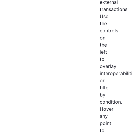
external
transactions.
Use
the
controls
on
the
left
to
overlay
interoperabilit
or
filter
by
condition.
Hover
any
point
to