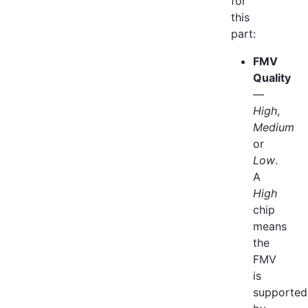
for
this
part:
FMV
Quality
—
High
,
Medium
or
Low
.
A
High
chip
means
the
FMV
is
supported