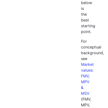
below
is
the
best
starting
point.
For
conceptual
background,
see
Market
values:
FMV,
MPV
&
MSV
(FMV,
MPV,