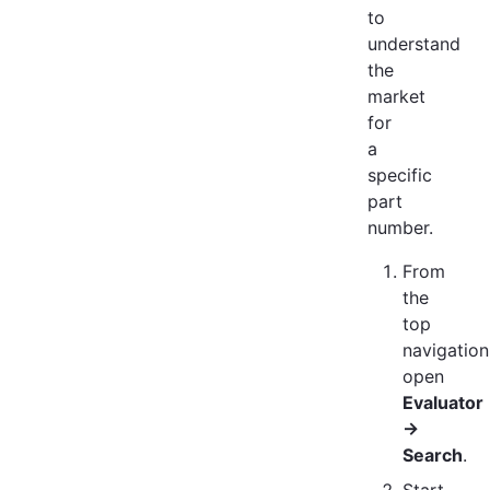
to
understand
the
market
for
a
specific
part
number.
From
the
top
navigation
open
Evaluator
→
Search
.
Start