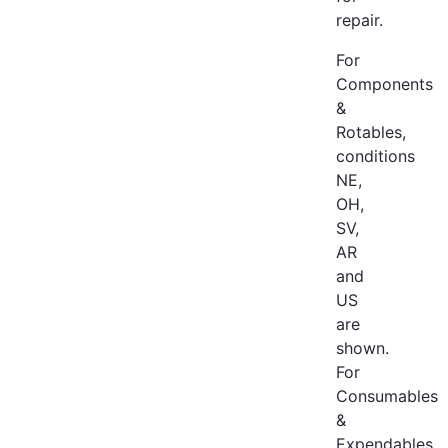
repair.
For
Components
&
Rotables,
conditions
NE,
OH,
SV,
AR
and
US
are
shown.
For
Consumables
&
Expendables,