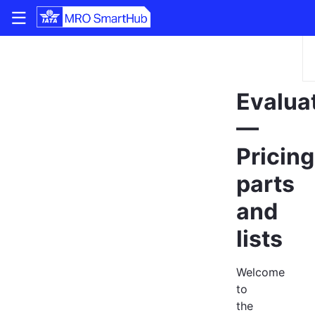
|||
Evalua
—
Pricing
parts
and
lists
Welcome
to
the