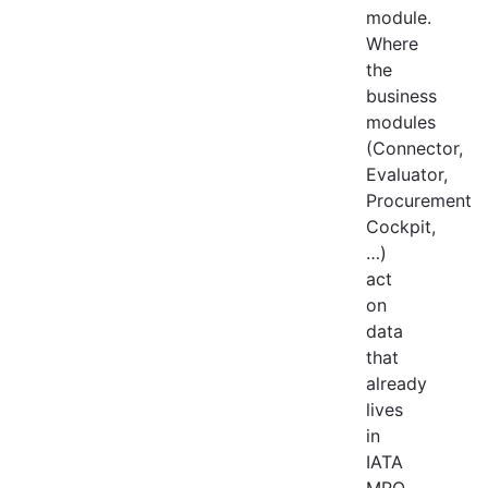
module.
Where
the
business
modules
(Connector,
Evaluator,
Procurement
Cockpit,
…)
act
on
data
that
already
lives
in
IATA
MRO