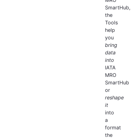
SmartHub,
the
Tools
help
you
bring
data
into
IATA
MRO
SmartHub
or
reshape
it
into
a
format
the