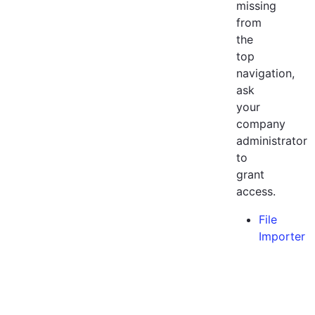
missing
from
the
top
navigation,
ask
your
company
administrator
to
grant
access.
File
Importer