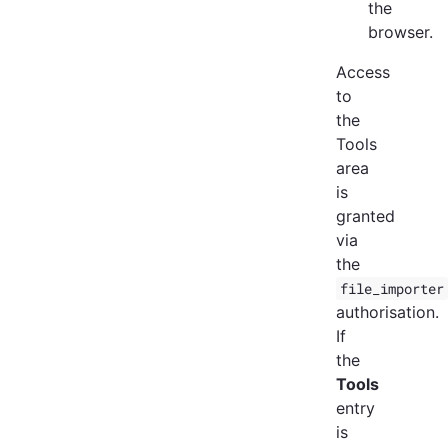
the
browser.
Access
to
the
Tools
area
is
granted
via
the
file_importer
authorisation.
If
the
Tools
entry
is