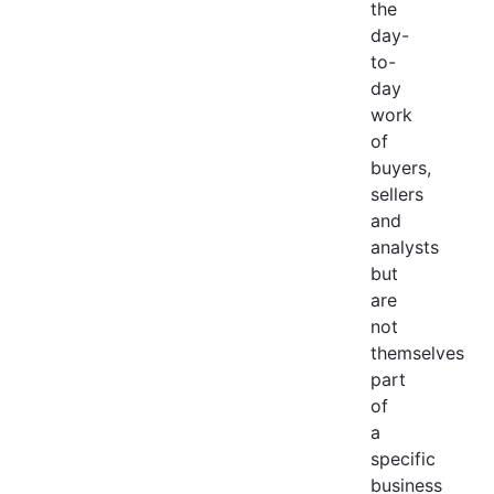
the
day-
to-
day
work
of
buyers,
sellers
and
analysts
but
are
not
themselves
part
of
a
specific
business