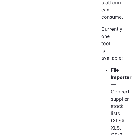
platform
can
consume.
Currently
one
tool
is
available:
File
Importer
—
Convert
supplier
stock
lists
(XLSX,
XLS,
CSV)