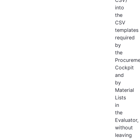
into
the
CSV
templates
required
by
the
Procureme
Cockpit
and
by
Material
Lists
in
the
Evaluator,
without
leaving