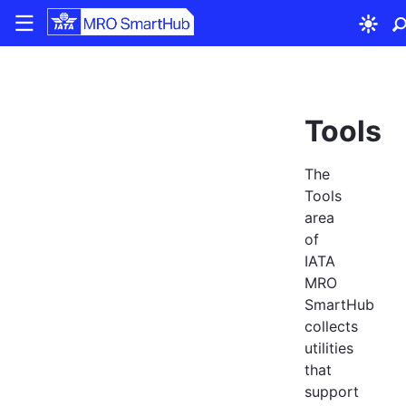
|||
Tools
The
Tools
area
of
IATA
MRO
SmartHub
collects
utilities
that
support